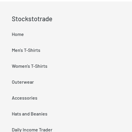
Stockstotrade
Home
Men's T-Shirts
Women's T-Shirts
Outerwear
Accessories
Hats and Beanies
Daily Income Trader