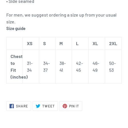
• Side seamed
For men, we suggest ordering a size up from your usual
size.
Size guide
XS
S
M
L
XL
2XL
Chest
to
31-
34-
38-
42-
46-
50-
Fit
34
37
41
45
49
53
(inches)
SHARE
TWEET
PIN
SHARE
TWEET
PIN IT
ON
ON
ON
FACEBOOK
TWITTER
PINTEREST