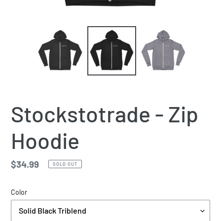
Stockstotrade - Zip
Hoodie
Regular
$34.99
SOLD OUT
price
Color