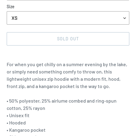
Size
SOLD OUT
Adding
product
For when you get chilly on a summer evening by the lake,
to
or simply need something comfy to throw on, this
your
lightweight unisex zip hoodie with a modern fit, hood,
cart
front zip, and a kangaroo pocket is the way to go.
• 50% polyester, 25% airlume combed and ring-spun
cotton, 25% rayon
• Unisex fit
• Hooded
• Kangaroo pocket