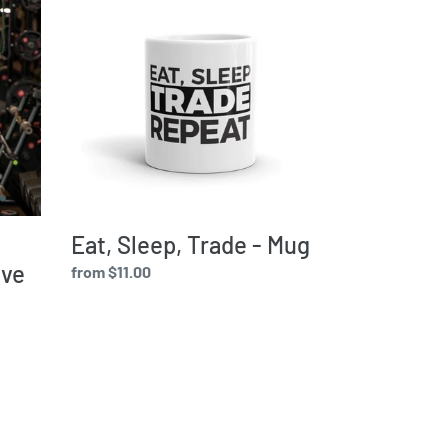
Sleep,
Trade
-
Mug
Eat, Sleep, Trade - Mug
eve
Regular
from $11.00
price