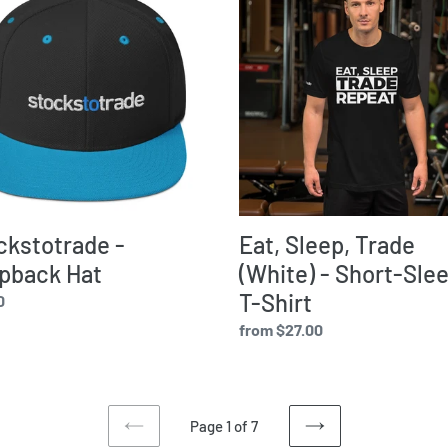
Sleep,
back
Trade
(White)
-
Short-
Sleeve
T-
Shirt
ckstotrade -
Eat, Sleep, Trade
pback Hat
(White) - Short-Sle
T-Shirt
ar
0
Regular
from $27.00
price
Page 1 of 7
PREVIOUS
NEXT