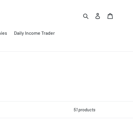
Search
Log in
Cart
nies
Daily Income Trader
51 products