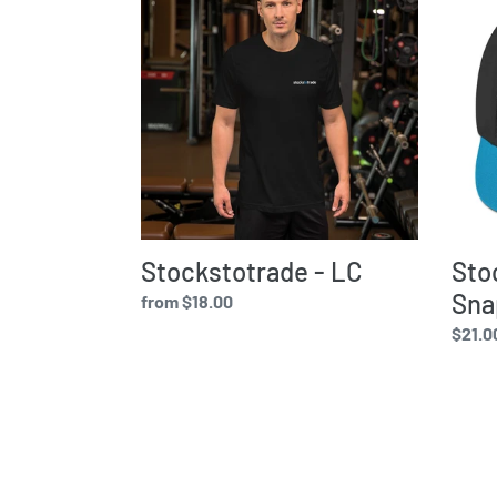
-
-
LC
Snap
Hat
Stockstotrade - LC
Sto
Sna
Regular
from $18.00
price
Regul
$21.0
price