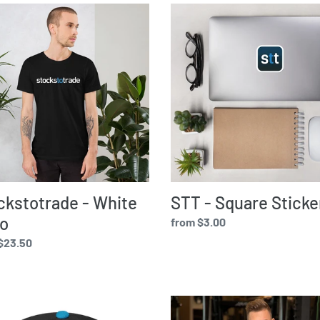
stotrade
STT
e
-
Square
c
Sticker
t
i
o
ckstotrade - White
STT - Square Sticke
n
o
Regular
from $3.00
price
ar
$23.50
:
stotrade
Eat,