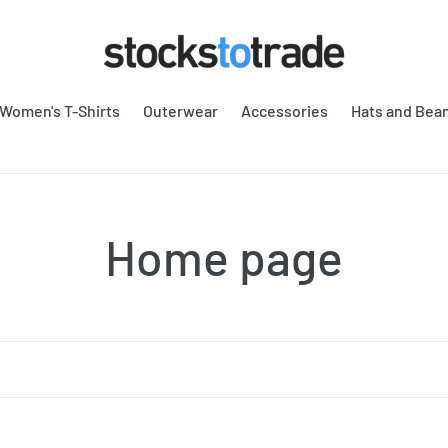
Women's T-Shirts
Outerwear
Accessories
Hats and Bea
C
Home page
o
l
l