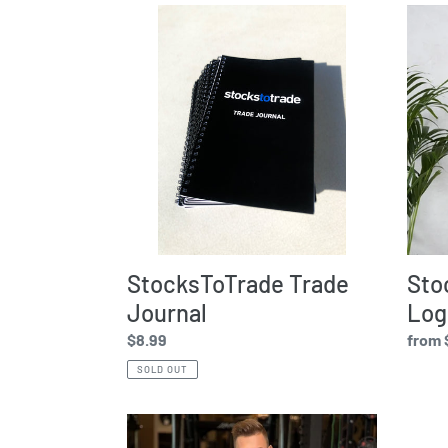
StocksToTrade
Stock
Trade
-
Journal
White
Logo
StocksToTrade Trade
Sto
Journal
Log
Regular
$8.99
Regul
from 
price
price
SOLD OUT
Stockstotrade
Stock