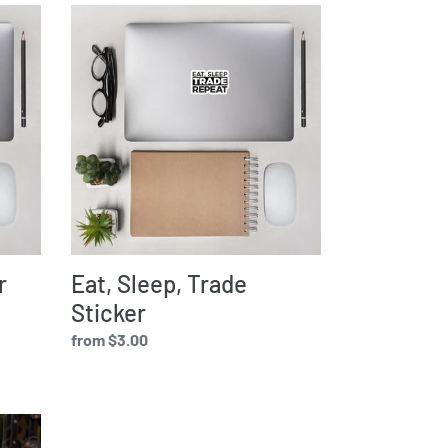
Eat,
Sleep,
Trade
Sticker
r
Eat, Sleep, Trade
Sticker
Regular
from $3.00
price
Eat,